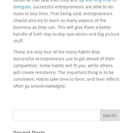
delegate
, successful entrepreneurs are able to do
more in less time. That being said, entrepreneurs
should also try to learn as many aspects of the
business as they can. This will give them a better
handle of both day-to-day operations and big picture
stuff.
These are only four of the many habits that
successful entrepreneurs use to get ahead of their
competition. Some habits will fit you, while others
will create resistance. The important thing is to be
consistent. Habits take time to form, and their effects
often go unacknowledged.
Recent Posts