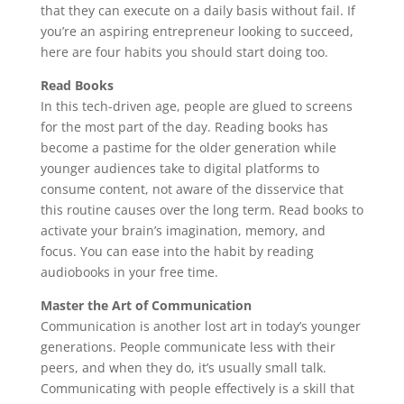
that they can execute on a daily basis without fail. If
you’re an aspiring entrepreneur looking to succeed,
here are four habits you should start doing too.
Read Books
In this tech-driven age, people are glued to screens
for the most part of the day. Reading books has
become a pastime for the older generation while
younger audiences take to digital platforms to
consume content, not aware of the disservice that
this routine causes over the long term. Read books to
activate your brain’s imagination, memory, and
focus. You can ease into the habit by reading
audiobooks in your free time.
Master the Art of Communication
Communication is another lost art in today’s younger
generations. People communicate less with their
peers, and when they do, it’s usually small talk.
Communicating with people effectively is a skill that