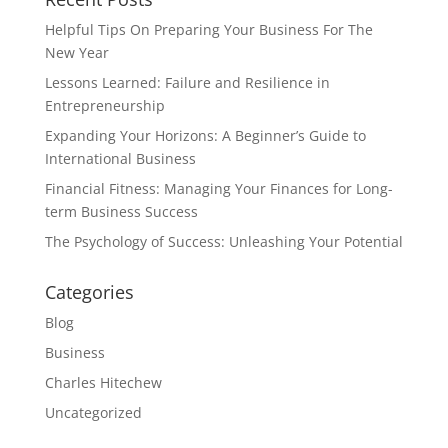
Helpful Tips On Preparing Your Business For The
New Year
Lessons Learned: Failure and Resilience in
Entrepreneurship
Expanding Your Horizons: A Beginner’s Guide to
International Business
Financial Fitness: Managing Your Finances for Long-
term Business Success
The Psychology of Success: Unleashing Your Potential
Categories
Blog
Business
Charles Hitechew
Uncategorized