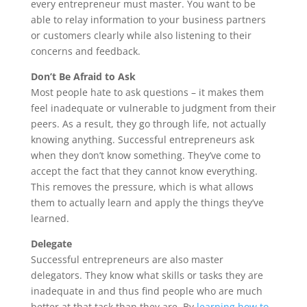
every entrepreneur must master. You want to be
able to relay information to your business partners
or customers clearly while also listening to their
concerns and feedback.
Don’t Be Afraid to Ask
Most people hate to ask questions – it makes them
feel inadequate or vulnerable to judgment from their
peers. As a result, they go through life, not actually
knowing anything. Successful entrepreneurs ask
when they don’t know something. They’ve come to
accept the fact that they cannot know everything.
This removes the pressure, which is what allows
them to actually learn and apply the things they’ve
learned.
Delegate
Successful entrepreneurs are also master
delegators. They know what skills or tasks they are
inadequate in and thus find people who are much
better at that task than they are. By
learning how to