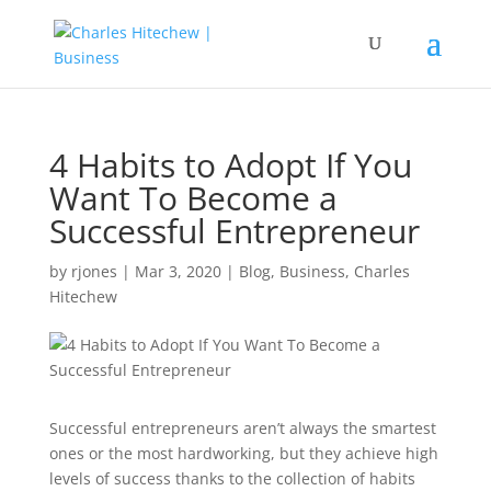
4 Habits to Adopt If You
Want To Become a
Successful Entrepreneur
by
rjones
|
Mar 3, 2020
|
Blog
,
Business
,
Charles
Hitechew
Successful entrepreneurs aren’t always the smartest
ones or the most hardworking, but they achieve high
levels of success thanks to the collection of habits