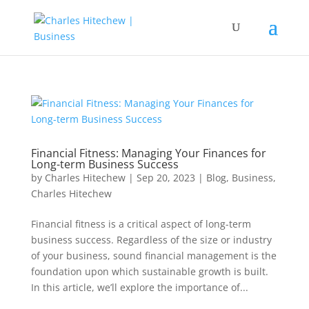
Financial Fitness: Managing Your Finances for
Long-term Business Success
by
Charles Hitechew
|
Sep 20, 2023
|
Blog
,
Business
,
Charles Hitechew
Financial fitness is a critical aspect of long-term
business success. Regardless of the size or industry
of your business, sound financial management is the
foundation upon which sustainable growth is built.
In this article, we’ll explore the importance of...