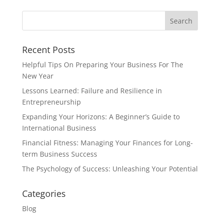
Recent Posts
Helpful Tips On Preparing Your Business For The
New Year
Lessons Learned: Failure and Resilience in
Entrepreneurship
Expanding Your Horizons: A Beginner’s Guide to
International Business
Financial Fitness: Managing Your Finances for Long-
term Business Success
The Psychology of Success: Unleashing Your Potential
Categories
Blog