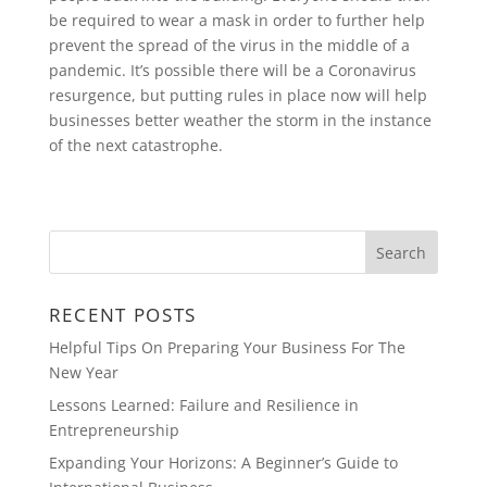
be required to wear a mask in order to further help
prevent the spread of the virus in the middle of a
pandemic. It’s possible there will be a Coronavirus
resurgence, but putting rules in place now will help
businesses better weather the storm in the instance
of the next catastrophe.
RECENT POSTS
Helpful Tips On Preparing Your Business For The
New Year
Lessons Learned: Failure and Resilience in
Entrepreneurship
Expanding Your Horizons: A Beginner’s Guide to