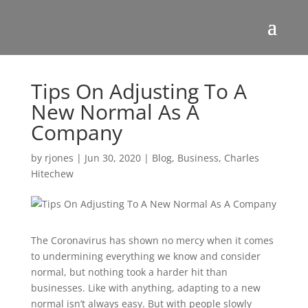
Tips On Adjusting To A
New Normal As A
Company
by
rjones
|
Jun 30, 2020
|
Blog
,
Business
,
Charles
Hitechew
The Coronavirus has shown no mercy when it comes
to undermining everything we know and consider
normal, but nothing took a harder hit than
businesses. Like with anything, adapting to a new
normal isn’t always easy. But with people slowly