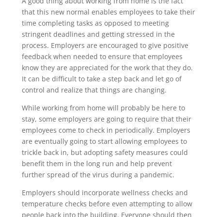
A good thing about working from home is the fact
that this new normal enables employees to take their
time completing tasks as opposed to meeting
stringent deadlines and getting stressed in the
process. Employers are encouraged to give positive
feedback when needed to ensure that employees
know they are appreciated for the work that they do.
It can be difficult to take a step back and let go of
control and realize that things are changing.
While working from home will probably be here to
stay, some employers are going to require that their
employees come to check in periodically. Employers
are eventually going to start allowing employees to
trickle back in, but adopting safety measures could
benefit them in the long run and help prevent
further spread of the virus during a pandemic.
Employers should incorporate wellness checks and
temperature checks before even attempting to allow
people back into the building. Everyone should then