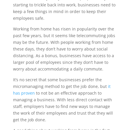
starting to trickle back into work, businesses need to
keep a few things in mind in order to keep their
employees safe.
Working from home has risen in popularity over the
past few years, but it seems like telecommuting jobs
may be the future. With people working from home
these days, they don’t have to worry about social
distancing. As a bonus, businesses have access to a
larger pool of employees since they don’t have to
worry about accommodating a daily commute.
It’s no secret that some businesses prefer the
micromanaging method to get the job done, but
it
has proven
to not be an effective approach to
managing a business. With less direct contact with
staff, employers have to find new ways to manage
the work of their employees and trust that they will
get the job done.