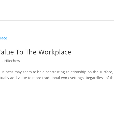
alue To The Workplace
es Hitechew
business may seem to be a contrasting relationship on the surface,
ually add value to more traditional work settings. Regardless of th