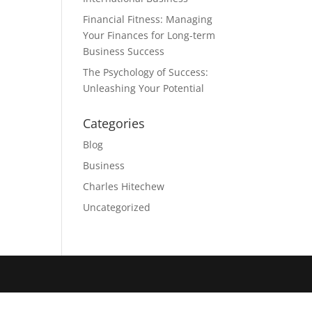
Financial Fitness: Managing
Your Finances for Long-term
Business Success
The Psychology of Success:
Unleashing Your Potential
Categories
Blog
Business
Charles Hitechew
Uncategorized