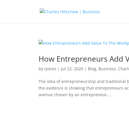
How Entrepreneurs Add V
by
rjones
|
Jul 22, 2020
|
Blog
,
Business
,
Charl
The idea of entrepreneurship and traditional 
the evidence is showing that entrepreneurs act
avenue chosen by an entrepreneur,...