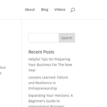
About
Blog
Videos
Recent Posts
Helpful Tips On Preparing
Your Business For The New
 but
Year
e
Lessons Learned: Failure
and Resilience in
Entrepreneurship
Expanding Your Horizons: A
Beginner’s Guide to
International Business